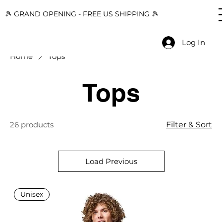
🎾 GRAND OPENING - FREE US SHIPPING 🎾
Log In
Home
Tops
Tops
26 products
Filter & Sort
Load Previous
Unisex