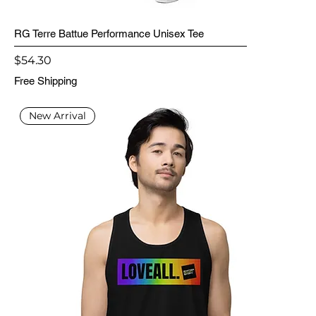
RG Terre Battue Performance Unisex Tee
Price
$54.30
Free Shipping
New Arrival