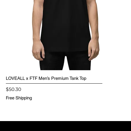
LOVEALL x FTF Men’s Premium Tank Top
Price
$50.30
Free Shipping