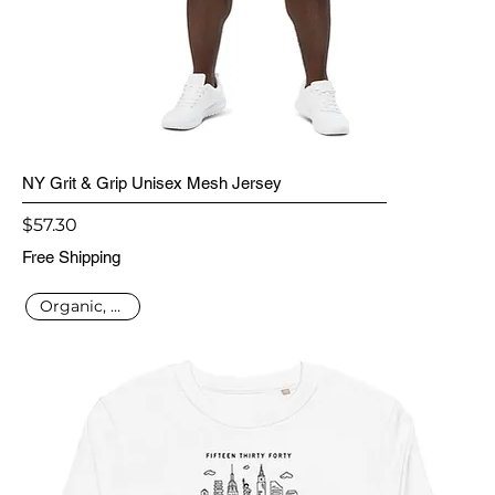
NY Grit & Grip Unisex Mesh Jersey
Price
$57.30
Free Shipping
Organic, Vegan