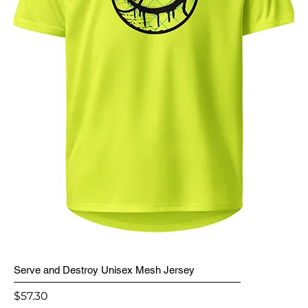
Serve and Destroy Unisex Mesh Jersey
Price
$57.30