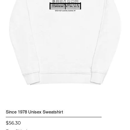
Since 1978 Unisex Sweatshirt
Price
$56.30