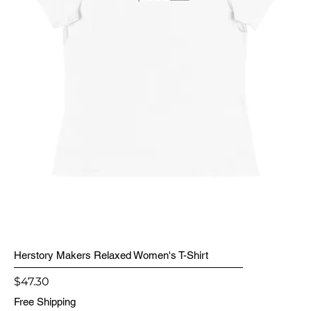
Herstory Makers Relaxed Women's T-Shirt
Price
$47.30
Free Shipping