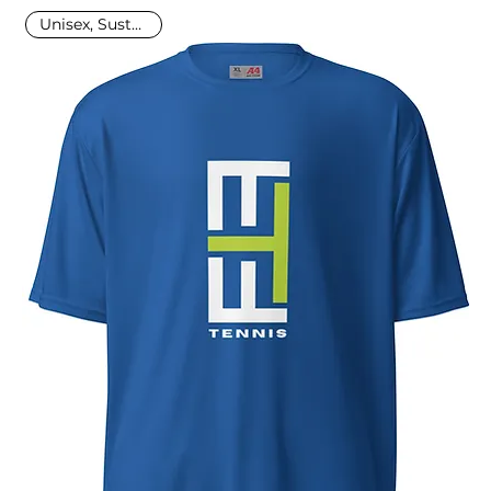
Unisex, Sustainable