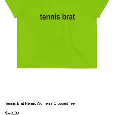
Tennis Brat Remix Women's Cropped Tee
Price
$49.30