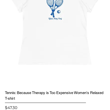
Tennis: Because Therapy is Too Expensive Women's Relaxed
T-shirt
Price
$47.30