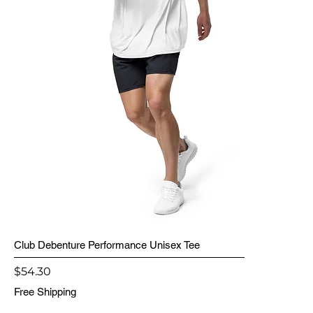
Club Debenture Performance Unisex Tee
Price
$54.30
Free Shipping