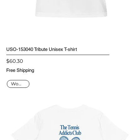
USO-153040 Tribute Unisex T-shirt
Price
$60.30
Free Shipping
Women's