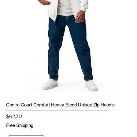
Centre Court Comfort Heavy Blend Unisex Zip Hoodie
Price
$62.30
Free Shipping