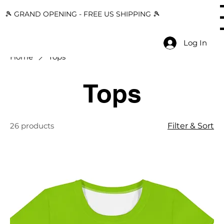
🎾 GRAND OPENING - FREE US SHIPPING 🎾
Menu
Log In
Home
Tops
Tops
26 products
Filter & Sort