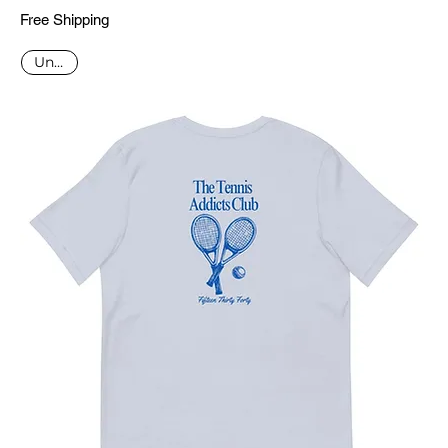
Free Shipping
Unisex