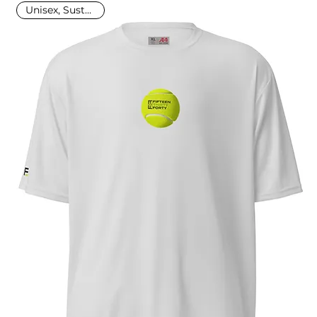
Unisex, Sustainable