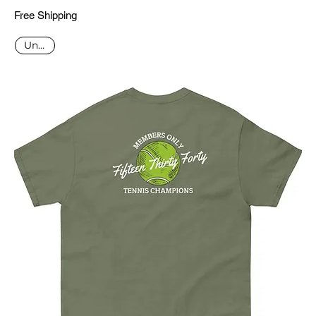
Free Shipping
Unisex