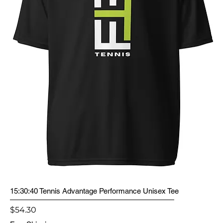
15:30:40 Tennis Advantage Performance Unisex Tee
Price
$54.30