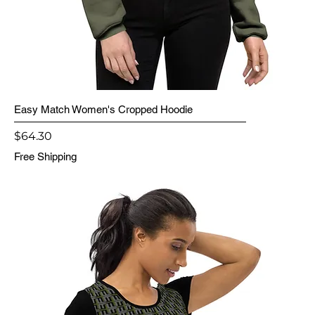
Easy Match Women's Cropped Hoodie
Price
$64.30
Free Shipping