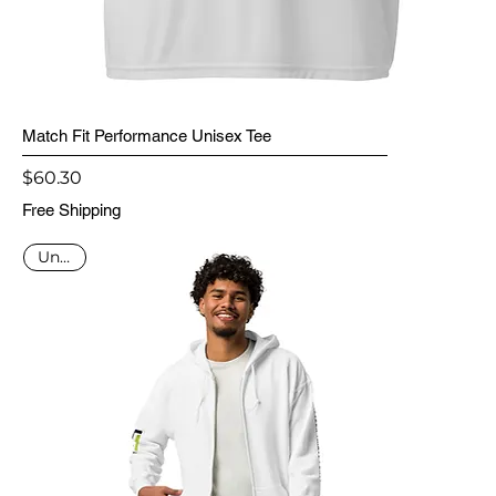
Match Fit Performance Unisex Tee
Price
$60.30
Free Shipping
Unisex