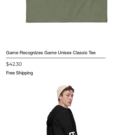
Game Recognizes Game Unisex Classic Tee
Price
$42.30
Free Shipping