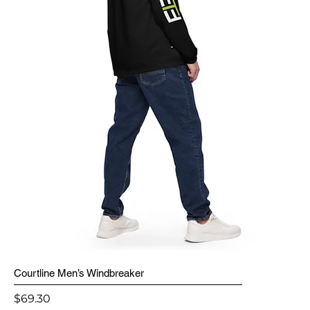
Courtline Men’s Windbreaker
Price
$69.30