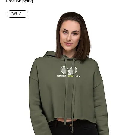
Free Shipping
Off-Court