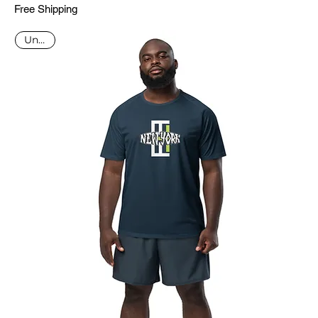
Free Shipping
Unisex