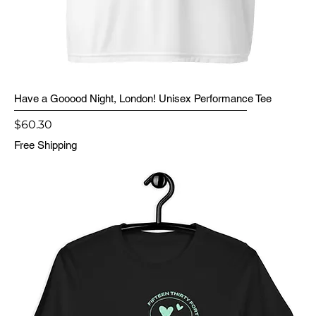
Have a Gooood Night, London! Unisex Performance Tee
Price
$60.30
Free Shipping