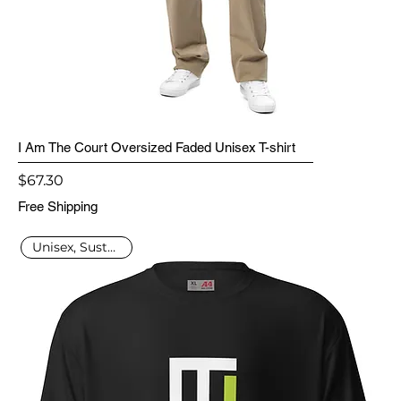
I Am The Court Oversized Faded Unisex T-shirt
Price
$67.30
Free Shipping
Unisex, Sustainable