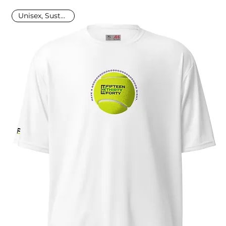
Unisex, Sustainable