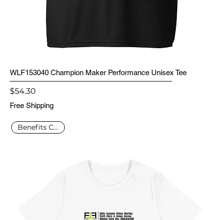
WLF153040 Champion Maker Performance Unisex Tee
Price
$54.30
Free Shipping
Benefits Charity