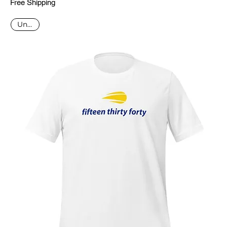
Free Shipping
Unisex