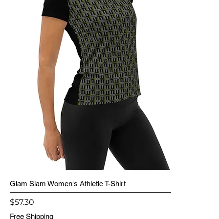
Glam Slam Women's Athletic T-Shirt
Price
$57.30
Free Shipping