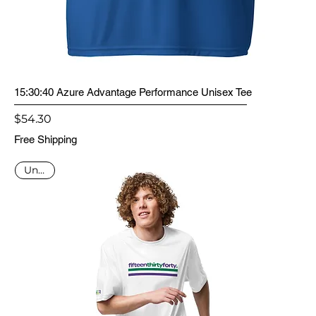
15:30:40 Azure Advantage Performance Unisex Tee
Price
$54.30
Free Shipping
Unisex