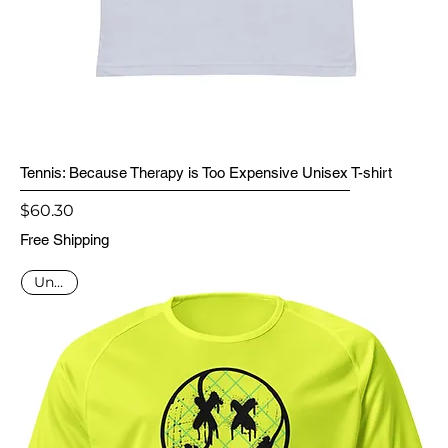
Tennis: Because Therapy is Too Expensive Unisex T-shirt
Price
$60.30
Free Shipping
Unisex