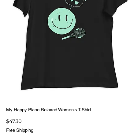
My Happy Place Relaxed Women's T-Shirt
Price
$47.30
Free Shipping