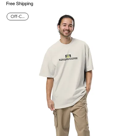
Free Shipping
Off-Court