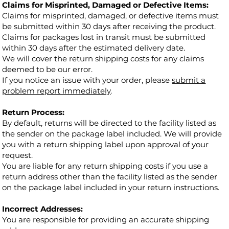
Claims for Misprinted, Damaged or Defective Items:
Claims for misprinted, damaged, or defective items must
be submitted within 30 days after receiving the product.
Claims for packages lost in transit must be submitted
within 30 days after the estimated delivery date.
We will cover the return shipping costs for any claims
deemed to be our error.
If you notice an issue with your order, please
submit a
problem report immediately
.
Return Process:
By default, returns will be directed to the facility listed as
the sender on the package label included. We will provide
you with a return shipping label upon approval of your
request.
You are liable for any return shipping costs if you use a
return address other than the facility listed as the sender
on the package label included in your return instructions.
Incorrect Addresses:
You are responsible for providing an accurate shipping