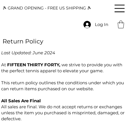
🎾 GRAND OPENING - FREE US SHIPPING 🎾
Log In
Return Policy
Last Updated: June 2024
At
FIFTEEN THIRTY FORTY,
we strive to provide you with
the perfect tennis apparel to elevate your game.
This return policy outlines the conditions under which you
can return items purchased on our website.
All Sales Are Final
All sales are final. We do not accept returns or exchanges
unless the item you purchased is misprinted, damaged, or
defective.