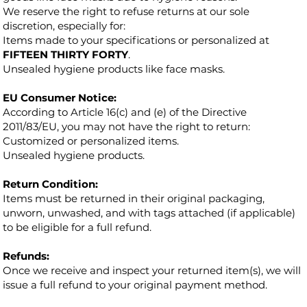
We reserve the right to refuse returns at our sole
discretion, especially for:
Items made to your specifications or personalized at
FIFTEEN THIRTY FORTY
.
Unsealed hygiene products like face masks.
EU Consumer Notice:
According to Article 16(c) and (e) of the Directive
2011/83/EU, you may not have the right to return:
Customized or personalized items.
Unsealed hygiene products.
Return Condition:
Items must be returned in their original packaging,
unworn, unwashed, and with tags attached (if applicable)
to be eligible for a full refund.
Refunds:
Once we receive and inspect your returned item(s), we will
issue a full refund to your original payment method.