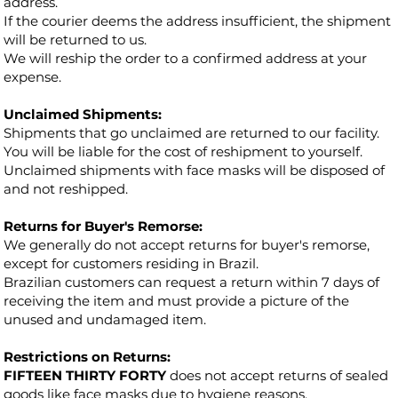
address.
If the courier deems the address insufficient, the shipment
will be returned to us.
We will reship the order to a confirmed address at your
expense.
Unclaimed Shipments:
Shipments that go unclaimed are returned to our facility.
You will be liable for the cost of reshipment to yourself.
Unclaimed shipments with face masks will be disposed of
and not reshipped.
Returns for Buyer's Remorse:
We generally do not accept returns for buyer's remorse,
except for customers residing in Brazil.
Brazilian customers can request a return within 7 days of
receiving the item and must provide a picture of the
unused and undamaged item.
Restrictions on Returns:
FIFTEEN THIRTY FORTY
does not accept returns of sealed
goods like face masks due to hygiene reasons.