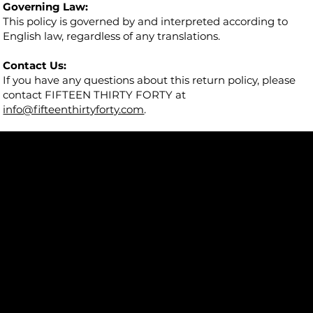
Governing Law:
This policy is governed by and interpreted according to
English law, regardless of any translations.
Contact Us:
If you have any questions about this return policy, please
contact FIFTEEN THIRTY FORTY at
info@fifteenthirtyforty.com
.
5482 Wilshire Blvd.
#205
Los Angeles, CA 90036
info@fifteenthirtyforty.com
Talk to us on WhatsApp