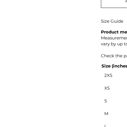
Size Guide
Product me
Measurement
vary by up to
Check the pr
Size (inches
2XS
XS
S
M
L