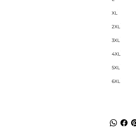
XL
2XL
3XL
4XL
5XL
6XL