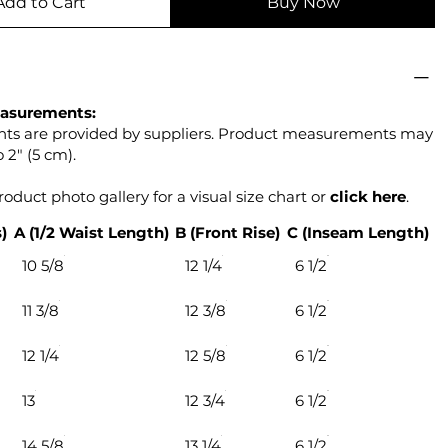
Add to Cart
Buy Now
asurements:
s are provided by suppliers. Product measurements may
 2" (5 cm).
oduct photo gallery for a visual size chart or
click
here
.
)
A (1/2 Waist Length)
B (Front Rise)
C (Inseam Length)
10 5/8
12 1/4
6 1/2
11 3/8
12 3/8
6 1/2
12 1/4
12 5/8
6 1/2
13
12 3/4
6 1/2
14 5/8
13 1/4
6 1/2