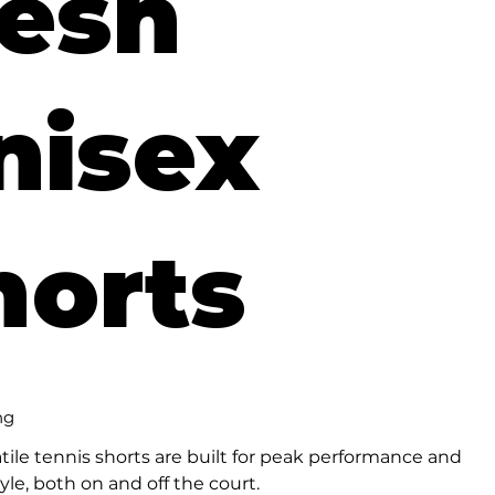
esh
nisex
horts
ng
tile tennis shorts are built for peak performance and
tyle, both on and off the court.