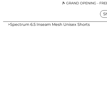
🎾 GRAND OPENING - FREE
S
>
Spectrum 6.5 Inseam Mesh Unisex Shorts