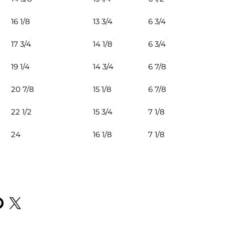
16 1/8
13 3/4
6 3/4
17 3/4
14 1/8
6 3/4
19 1/4
14 3/4
6 7/8
20 7/8
15 1/8
6 7/8
22 1/2
15 3/4
7 1/8
24
16 1/8
7 1/8