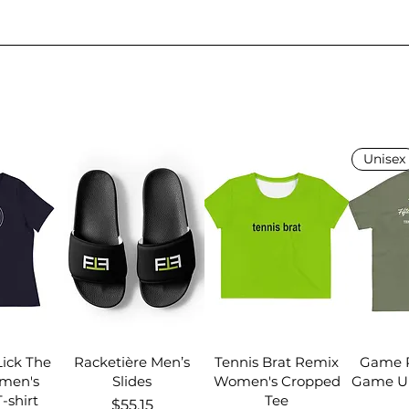
Unisex
Lick The
Racketière Men’s
Tennis Brat Remix
Game R
men's
Slides
Women's Cropped
Game Un
-shirt
Tee
Price
$55.15