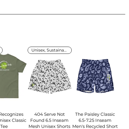
Unisex, Sustainable
ecognizes
404 Serve Not
The Paisley Classic
isex Classic
Found 6.5 Inseam
6.5-7.25 Inseam
Tee
Mesh Unisex Shorts
Men's Recycled Short