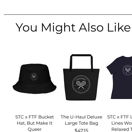
You Might Also Like
STC x FTF Bucket
The U-Haul Deluxe
STC x FTF 
Hat, But Make It
Large Tote Bag
Lines Wo
Queer
Relaxed T
Price
$47.15