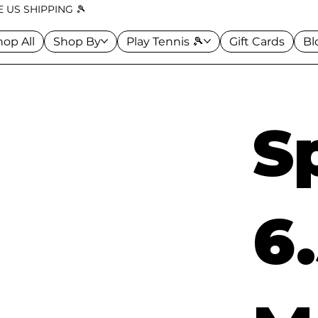
 US SHIPPING 🎾
hop All
Shop By
Play Tennis 🎾
Gift Cards
Bl
S
6