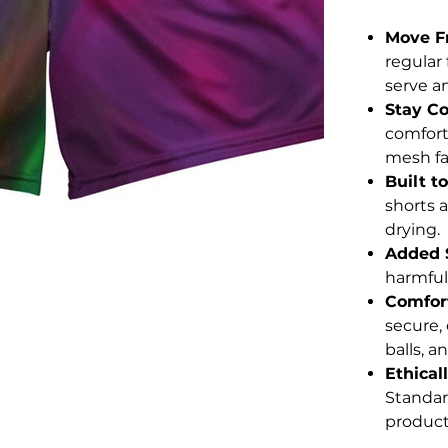
Move F
regular
serve an
Stay Co
comfort
mesh fab
Built to
shorts a
drying.
Added 
harmful
Comfort
secure, 
balls, a
Ethical
Standar
product