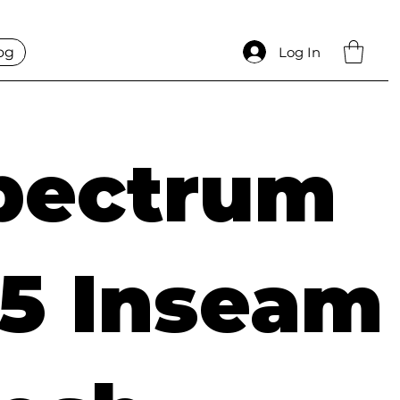
og
Log In
pectrum
.5 Inseam