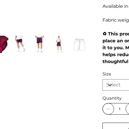
Available in
Fabric weigh
♻️ This pr
place an or
it to you.
helps redu
thoughtful
Size
Quantity