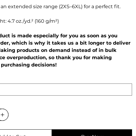
 an extended size range (2XS–6XL) for a perfect fit.
t: 4.7 oz./yd.² (160 g/m²)
oduct is made especially for you as soon as you
der, which is why it takes us a bit longer to deliver
 Making products on demand instead of in bulk
ce overproduction, so thank you for making
 purchasing decisions!