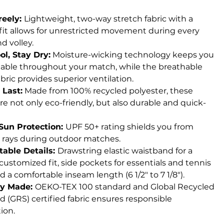
reely:
Lightweight, two-way stretch fabric with a
 fit allows for unrestricted movement during every
d volley.
ol, Stay Dry:
Moisture-wicking technology keeps you
able throughout your match, while the breathable
ric provides superior ventilation.
 Last:
Made from 100% recycled polyester, these
re not only eco-friendly, but also durable and quick-
Sun Protection:
UPF 50+ rating shields you from
 rays during outdoor matches.
able Details:
Drawstring elastic waistband for a
customized fit, side pockets for essentials and tennis
nd a comfortable inseam length (6 1/2" to 7 1/8").
ly Made:
OEKO-TEX 100 standard and Global Recycled
d (GRS) certified fabric ensures responsible
ion.